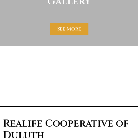
Gallery
See More
Realife Cooperative of
Duluth