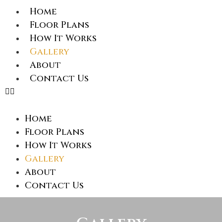
Home
Floor Plans
How It Works
Gallery
About
Contact Us
Home
Floor Plans
How It Works
Gallery
About
Contact Us