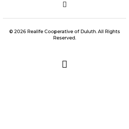
© 2026 Realife Cooperative of Duluth. All Rights
Reserved.