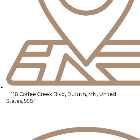
118 Coffee Creek Blvd, Duluth, MN, United
States, 55811