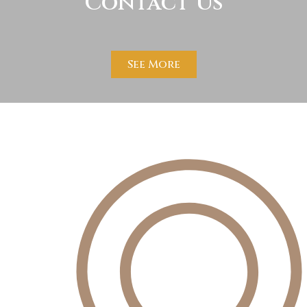
Contact Us
See More