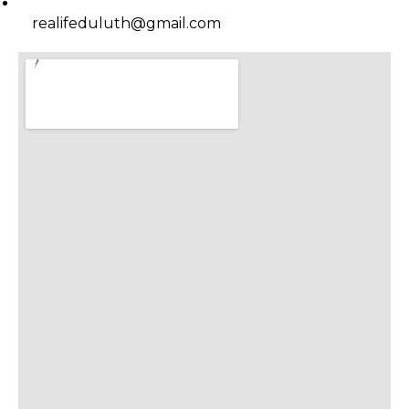
realifeduluth@gmail.com