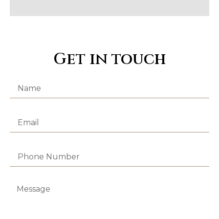
Get in touch