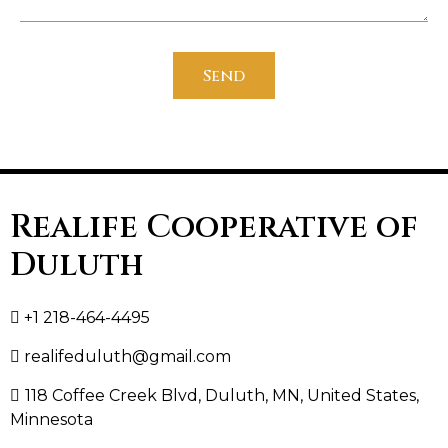
Send
Realife Cooperative of
Duluth
+1 218-464-4495
realifeduluth@gmail.com
118 Coffee Creek Blvd, Duluth, MN, United States,
Minnesota