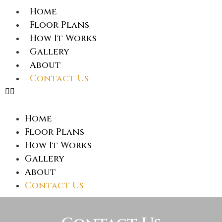
Home
Floor Plans
How It Works
Gallery
About
Contact Us
Home
Floor Plans
How It Works
Gallery
About
Contact Us