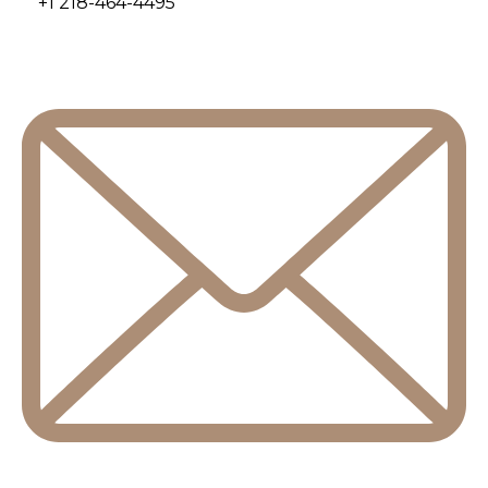
+1 218-464-4495